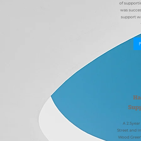
of supporti
was success
support wa
Ha
Sup
A 2.5yea
Street and I
Wood Green 