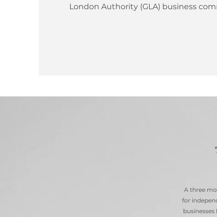
London Authority (GLA) business com
A three mo
for independ
businesses 