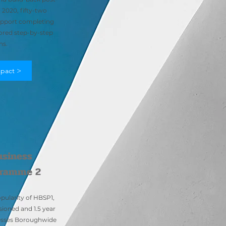
2020, fifty-two
support completing
ored step-by-step
ns.
pact >
usiness
gramme 2
pularity of HBSP1,
ioned and 1.5 year
nesses Boroughwide