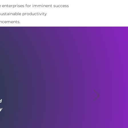
e enterprises for imminent success
sustainable productivity
ncements.
d
y