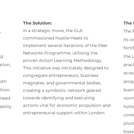
The Solution:
The 
In a strategic move, the GLA
,
The 
commissioned Hustle+Heels to
its 
implement several iterations of the Peer
forti
Networks Programme, utilising the
ng
the U
proven Action Learning Methodology.
tion,
pract
This initiative was intricately designed to
strat
congregate entrepreneurs, business
oth
prog
magnates, and governmental bodies,
tion.
busi
creating a symbiotic network geared
towards identifying and executing
 need
norma
actions vital for economic propulsion and
bility
holi
entrepreneurial support within London.
cont
pivot
foste