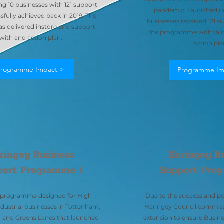
ng 10 businesses with 121 support
pandemic. Launched in 
fully achieved back in 2019. The
businesses received 121 
s delivered instore and support
the programme with tail
with and action plan.
action pla
Programme Impact >
Programme Im
ringey Business
Haringey B
port Programme 1
Support Pro
r programme designed for High
Due to the success and po
ndustrial businesses in Tottenham,
Haringey Council commiss
and Greens Lanes that launched
extension to ensure Busi