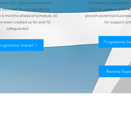
ber 2021. 250 businesses and
and access the support
s successfully completed the
2023 an additional 90 st
6 months ahead of schedule. 35
growth-potential businesse
ve been created so far and 70
for support unt
safeguarded.
Programme Im
Programme Impact >
Receive Supp