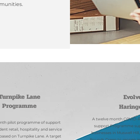
munities.
Our Services
Turnpike Lane
Evolv
Programme
Haring
A twelve month COVID-R
nth pilot programme of support
support Programme supp
ent retail, hospitality and service
businesses in Muswell Hil
based on Turnpike Lane. A target
Bounds Green to reopen an