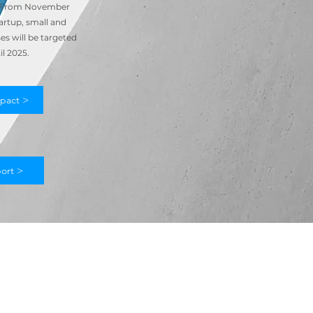
. From November
artup, small and
s will be targeted
il 2025.
pact >
ort >