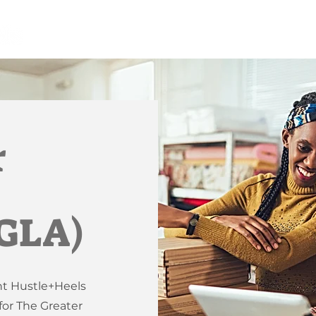
r
(GLA)
nt Hustle+Heels
or The Greater