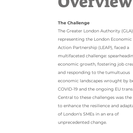
Overview
The
Challenge
The Greater London Authority (GLA)
representing the London Economic
Action Partnership (LEAP), faced a
multifaceted challenge: spearheadi
economic growth, fostering job crea
and responding to the tumultuous
economic landscapes wrought by b
COVID-19 and the ongoing EU transi
Central to these challenges was the
to enhance the resilience and adapta
of London's SMEs in an era of
unprecedented change.