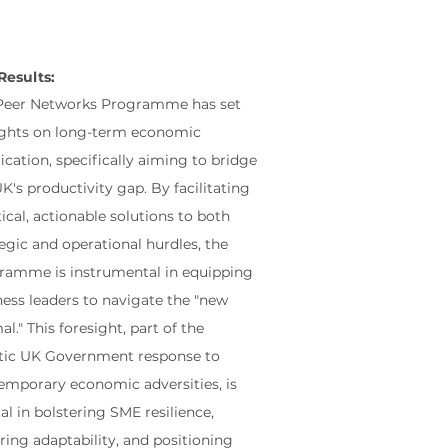
Results:
Peer Networks Programme has set
sights on long-term economic
fication, specifically aiming to bridge
K's productivity gap. By facilitating
ical, actionable solutions to both
egic and operational hurdles, the
ramme is instrumental in equipping
ness leaders to navigate the "new
l." This foresight, part of the
stic UK Government response to
emporary economic adversities, is
al in bolstering SME resilience,
ring adaptability, and positioning