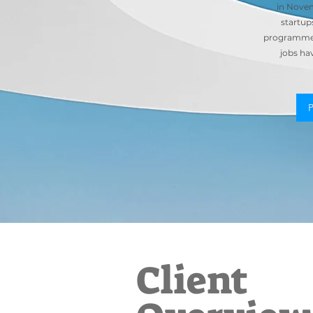
in Novem
startup
programme 
jobs ha
Client