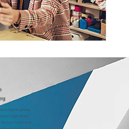
e
ey
ecovery Business
ort High Street
l, Stroud Green and
d build-back post-