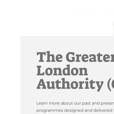
The Greate
London
Authority 
Learn more about our past and prese
programmes designed and delivered f