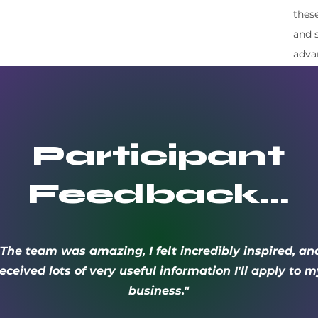
thes
and 
adva
Participant
Feedback…
"The team was amazing, I felt incredibly inspired, an
eceived lots of very useful information I'll apply to m
business."