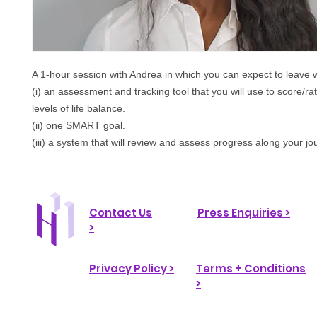
A 1-hour session with Andrea in which
you can expect to leave w
(i) an assessment and tracking tool that you will use to score/ra
levels of life balance.
(ii) one SMART goal.
(iii) a system that will review and assess progress along your jo
Contact Us
Press Enquiries >
>
Privacy Policy >
Terms + Conditions
>