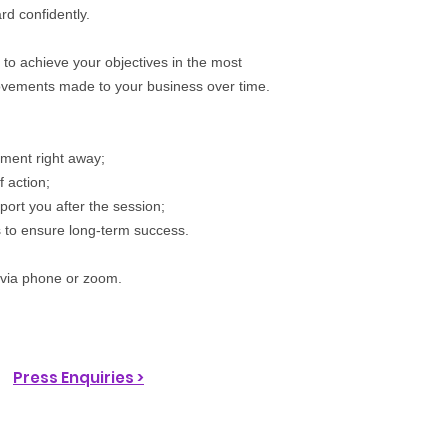
d confidently.
 to achieve your objectives in the most
rovements made to your business over time.
ement right away;
 action;
port you after the session;
s to ensure long-term success.
 via phone or zoom.
Press Enquiries >