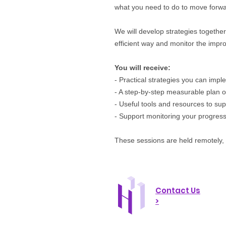
what you need to do to move forwar
We will develop strategies together
efficient way and monitor the imp
You will receive:
- Practical strategies you can impl
- A step-by-step measurable plan of
- Useful tools and resources to sup
- Support monitoring your progres
These sessions are held remotely,
Contact Us
>