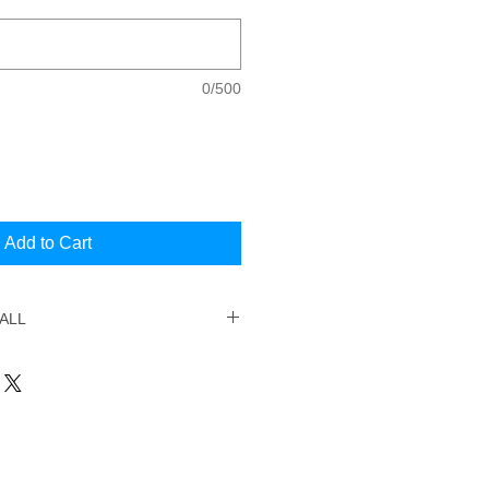
0/500
Add to Cart
ALL
d your session, simply email
range the date and time. You will
email address your booking was