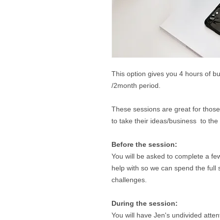
This option gives you 4 hours of b
/2month period.
These sessions are great for thos
to take their ideas/business to the
Before the session:
You will be asked to complete a f
help with so we can spend the full 
challenges.
During the session:
You will have Jen's undivided atte