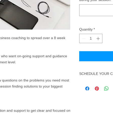
Quantity
*
usiness coaching to spread over a 8 week
e who want on-going support and guidance
 next level.
SCHEDULE YOUR C
ew questions on the problems you need most
Once you have booke
session finding solutions to your biggest
info@hhll.co.uk to ar
need to confirm the 
made under.
ntion and support to get clear and focused on