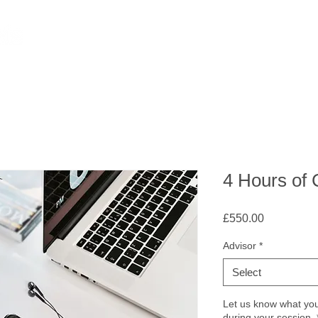
4 Hours of
Price
£550.00
Advisor
*
Select
Let us know what you 
during your session.