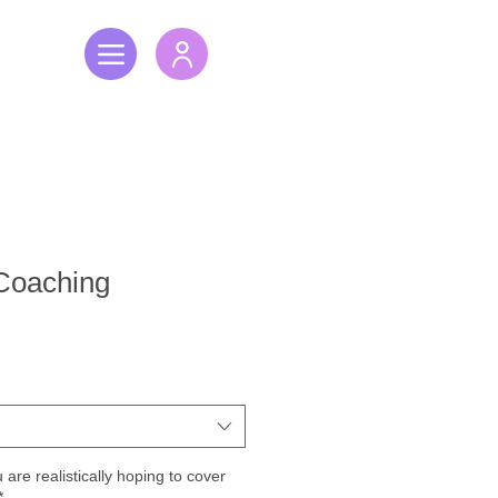
 Coaching
are realistically hoping to cover
*