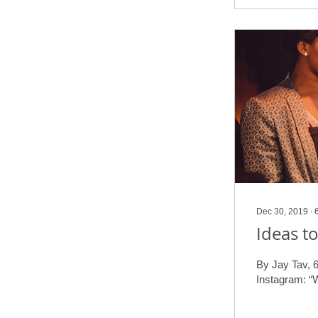
Dec 30, 2019
∙
Ideas t
By Jay Tav, 6
Instagram: “W