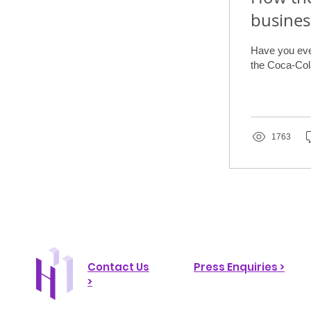
busines
Have you ever
the Coca-Cola
1763
Contact Us
Press Enquiries >
>