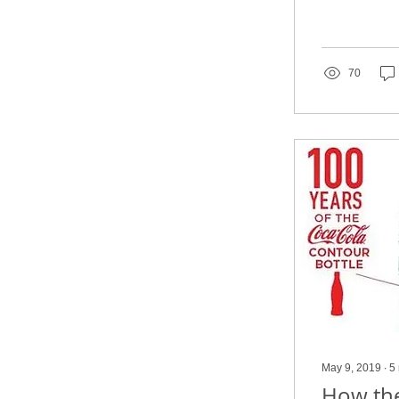
70
May 9, 2019
∙
5
How the