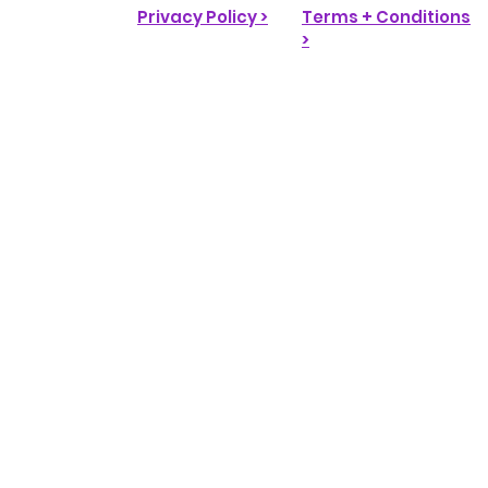
Privacy Policy >
Terms + Conditions
>