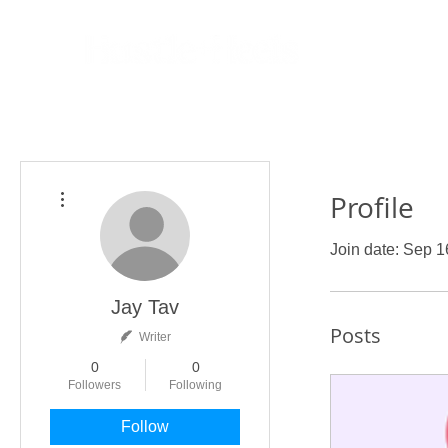
More actions
Profile
Join date: Sep 1
Jay Tav
Posts
Writer
0
0
Followers
Following
Follow