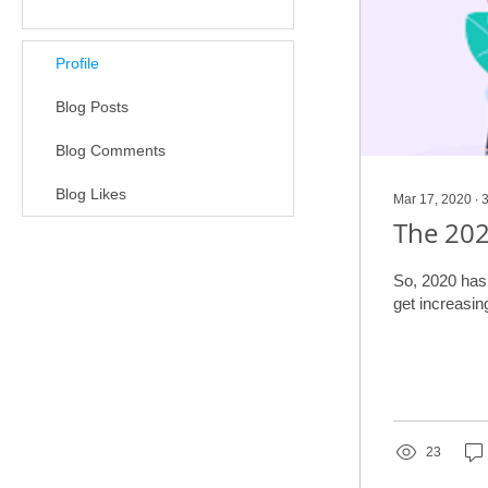
Profile
Blog Posts
Blog Comments
Blog Likes
Mar 17, 2020
∙
The 202
So, 2020 has h
23