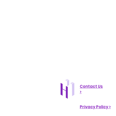
Contact Us
>
Privacy Policy >