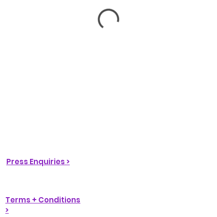
Press Enquiries >
Terms + Conditions
>