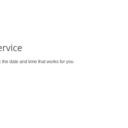
ervice
 the date and time that works for you