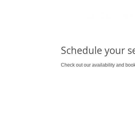
Schedule your s
Check out our availability and book