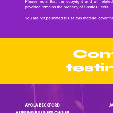
Please note that the copyright and all related 
provided remains the property of Hustle+Heels.
You are not permitted to use this material other th
Com
testi
AYOLA BECKFORD
J