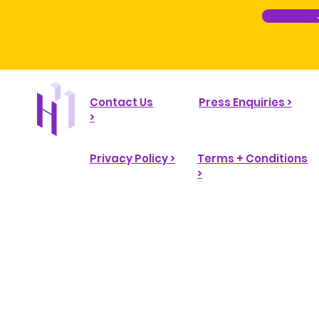
Contact Us
Press Enquiries >
>
Privacy Policy >
Terms + Conditions
>