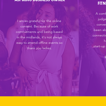
ASPIRING BUSINESS OWNER
FIT
A comf
judg
I am so grateful for the online
conver
content. Because of work
been ab
commitments and being based
connectio
in the midlands, it's not always
h
easy to attend offline events so
start-up
thank you ladies.