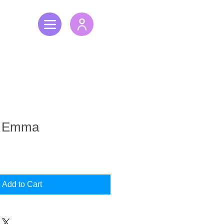
h Emma
Add to Cart