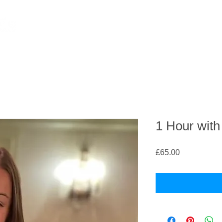
1 Hour wit
Price
£65.00