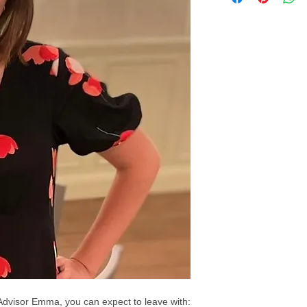
Advisor Emma, you can expect to leave with: