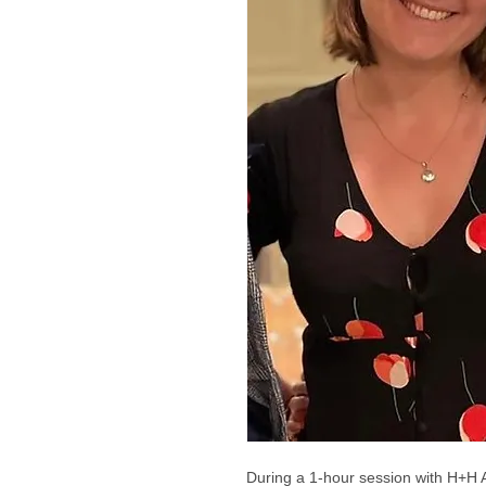
During a 1-hour session with H+H 