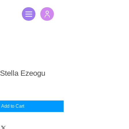
 Stella Ezeogu
Add to Cart