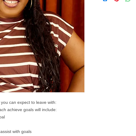
 you can expect to leave with:
ach achieve goals will include:​
oal
assist with goals​