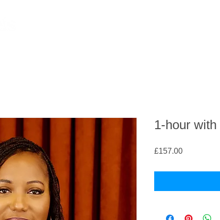
1-hour with
Price
£157.00