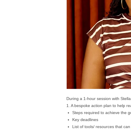
During a 1-hour session with Stella
​1. A bespoke action plan to help re
Steps required to achieve the g
Key deadlines
List of tools/ resources that can 