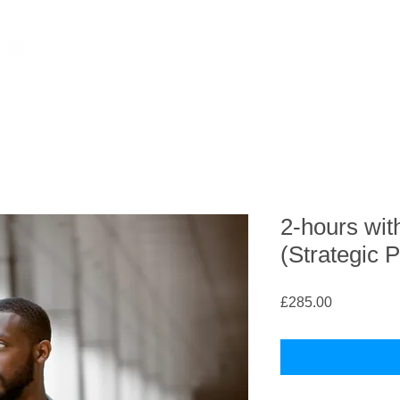
2-hours wit
(Strategic 
Price
£285.00