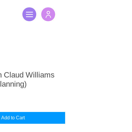
h Claud Williams
Planning)
Add to Cart