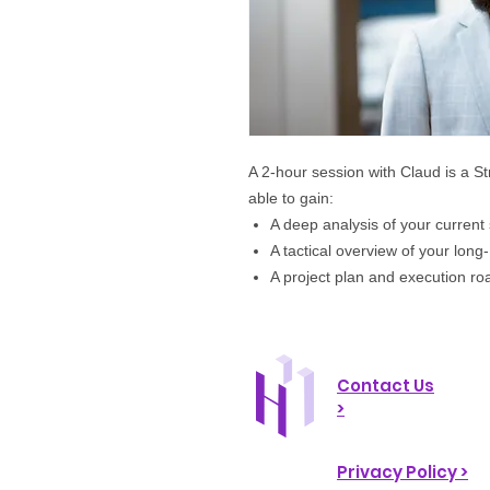
A 2-hour session with Claud is a S
able to
gain:
A deep analysis of your current 
A tactical overview of your long
A project plan and execution r
Contact Us
>
Privacy Policy >