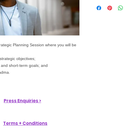
trategic Planning Session where you will be
strategic objectives;
- and short-term goals; and
oadma.
Press Enquiries >
Terms + Conditions