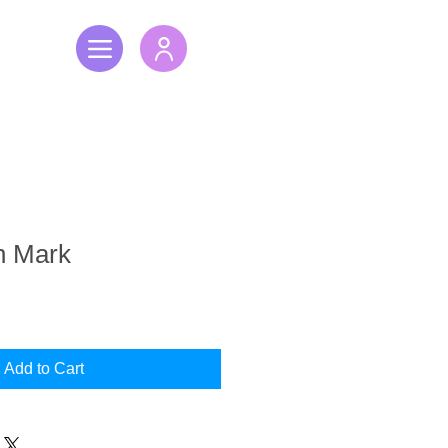
h Mark
Add to Cart