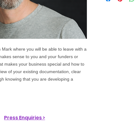
 Mark where you will be able to leave with a
 makes sense to you and your funders or
hat makes your business special and how to
view of your existing documentation, clear
gh knowing that you are developing a
Press Enquiries >