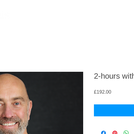
2-hours wit
Price
£192.00