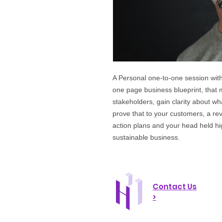
A Personal one-to-one session with
one page business blueprint, that
stakeholders, gain clarity about w
prove that to your customers, a re
action plans and your head held hi
sustainable business.
Contact Us
>