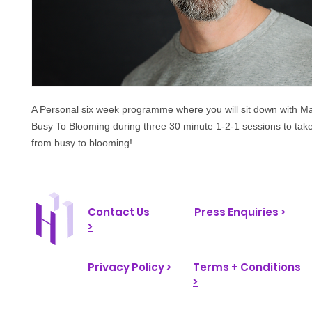
A Personal six week programme where you will sit down with M
Busy To Blooming during three 30 minute 1-2-1 sessions to take
from busy to blooming!
Contact Us
Press Enquiries >
>
Privacy Policy >
Terms + Conditions
>