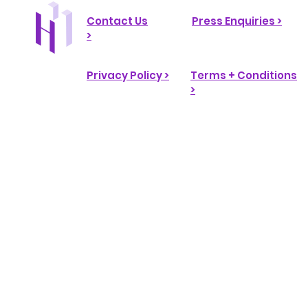
Contact Us
Press Enquiries >
>
Privacy Policy >
Terms + Conditions
>