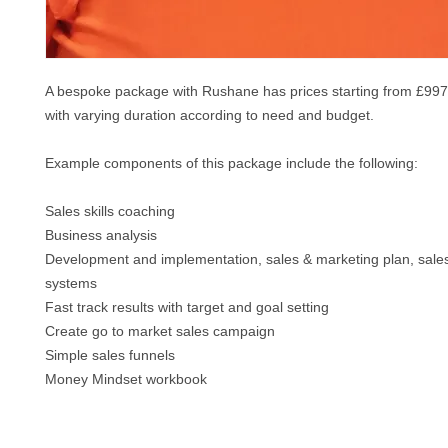
A bespoke package with Rushane has prices starting f
rom £997
with varying duration according to need and budget.
Example components of this package include the following:
Sales skills coaching
Business analysis
Development and implementation, sales & marketing plan, sale
systems
Fast track results with target and goal setting
Create go to market sales campaign
Simple sales funnels
M
oney Mindset workbook