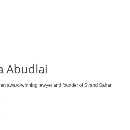
a Abudlai
 an award-winning lawyer and founder of Strand Sahar