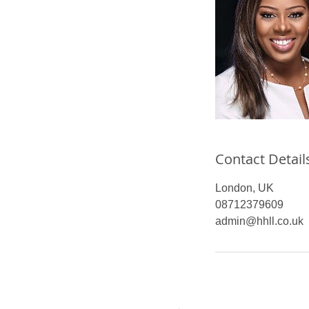
Contact Detail
London, UK
08712379609
admin@hhll.co.uk