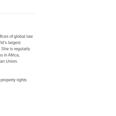
ices of global law
ld’s largest
 She is regularly
s in Africa,
ican Union.
property rights