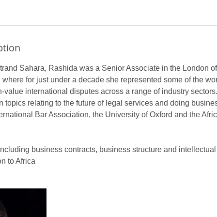
ption
trand Sahara, Rashida was a Senior Associate in the London off
 where for just under a decade she represented some of the wor
h-value international disputes across a range of industry sectors.
n topics relating to the future of legal services and doing busines
ternational Bar Association, the University of Oxford and the Afr
including business contracts, business structure and intellectual 
 to Africa