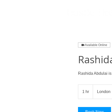
Available Online
Rashid
Rashida Abdulai is
1 hr
1
London
h
Book Now