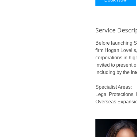
Service Descri
Before launching S
firm Hogan Lovells,
corporations in hig
invited to present o
including by the In
Specialist Areas:
Legal Protections, 
Overseas Expansion