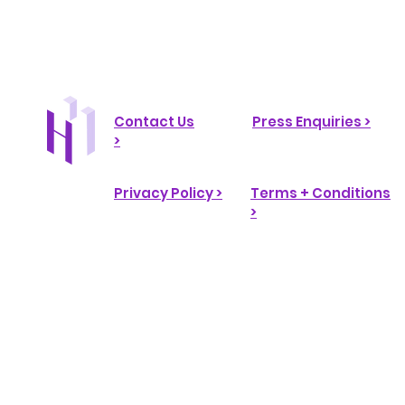
Contact Us
Press Enquiries >
>
Privacy Policy >
Terms + Conditions
>