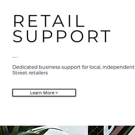
RETAIL
SUPPORT
__
Dedicated business support for local, independen
Street retailers
Learn More >