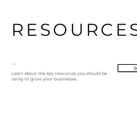
RESOURCE
__
S
Learn about the key resources you should be
using to grow your businesses