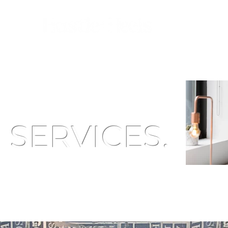
SERVICES.