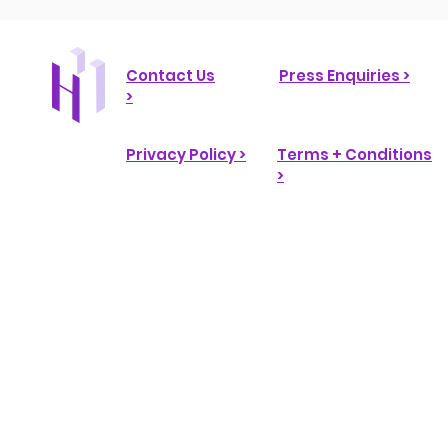
Contact Us
Press Enquiries >
>
Privacy Policy >
Terms + Conditions
>