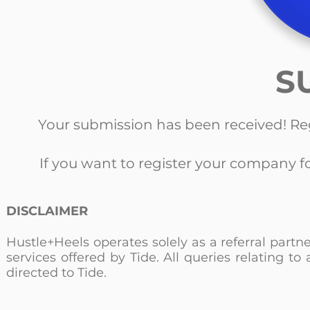
S
Your submission has been received! Re
If you want to register your company f
DISCLAIMER
Hustle+Heels operates solely as a referral partn
services offered by Tide. All queries relating 
directed to Tide.