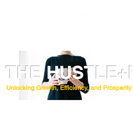
THE HUSTLE+
Unlocking Growth, Efficiency, and Prosperity