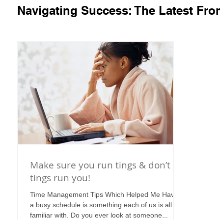
Navigating Success: The Latest Fr
Make sure you run tings & don’t let
tings run you!
Time Management Tips Which Helped Me Having
a busy schedule is something each of us is all too
familiar with. Do you ever look at someone...