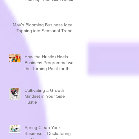
May's Blooming Business Ideas
– Tapping into Seasonal Trends
How the Hustle+Heels
Business Programme was
the Turning Point for this
Sustainable Creative
Brand - Plastique by Siân
Cultivating a Growth
Mindset in Your Side
Hustle
Spring Clean Your
Business – Decluttering