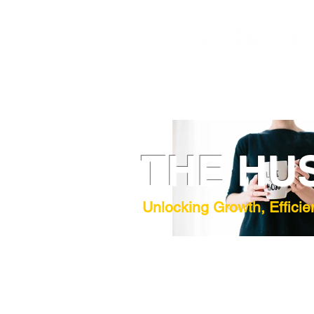
THE HU
Unlocking Growth, Efficie