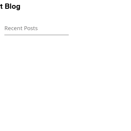
t Blog
Recent Posts
t