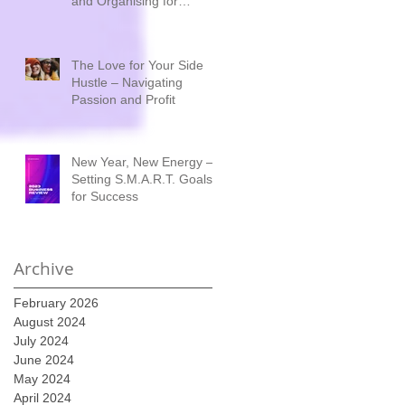
and Organising for
Success
The Love for Your Side
Hustle – Navigating
Passion and Profit
New Year, New Energy –
Setting S.M.A.R.T. Goals
for Success
Archive
February 2026
August 2024
July 2024
June 2024
May 2024
April 2024