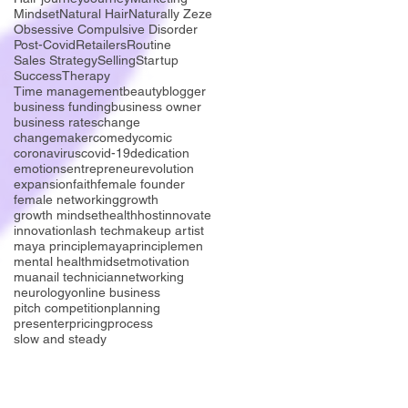
Mindset
Natural Hair
Naturally Zeze
Obsessive Compulsive Disorder
Post-Covid
Retailers
Routine
Sales Strategy
Selling
Startup
Success
Therapy
Time management
beauty
blogger
business funding
business owner
business rates
change
changemaker
comedy
comic
coronavirus
covid-19
dedication
emotions
entrepreneur
evolution
expansion
faith
female founder
female networking
growth
growth mindset
health
host
innovate
innovation
lash tech
makeup artist
maya principle
mayaprinciple
men
mental health
midset
motivation
mua
nail technician
networking
neurology
online business
pitch competition
planning
presenter
pricing
process
slow and steady