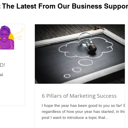
: The Latest From Our Business Suppor
D!
al.
6 Pillars of Marketing Success
I hope the year has been good to you so far! Bu
regardless of how your year has started, in this
post I want to introduce a topic that...