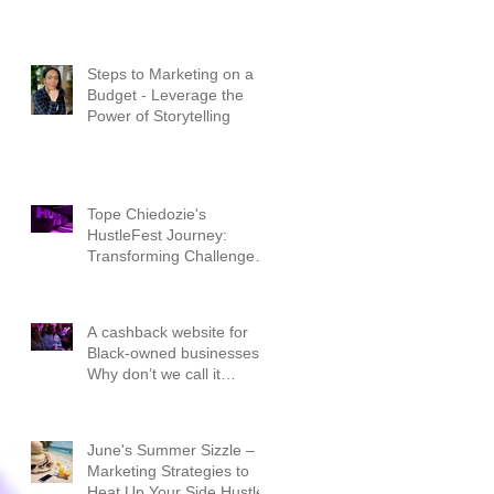
Steps to Marketing on a
Budget - Leverage the
Power of Storytelling
Tope Chiedozie's
HustleFest Journey:
Transforming Challenges
into Triumphs
A cashback website for
Black-owned businesses.
Why don’t we call it
CashBLACK?
June's Summer Sizzle –
Marketing Strategies to
Heat Up Your Side Hustle