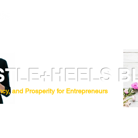
STLE+HEELS B
ncy, and Prosperity for Entrepreneurs