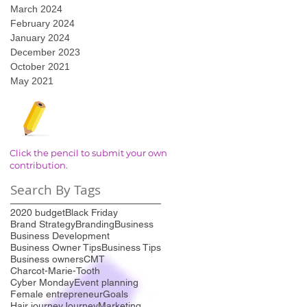
March 2024
February 2024
January 2024
December 2023
October 2021
May 2021
Click the pencil to submit your own
contribution.
Search By Tags
2020 budget
Black Friday
Brand Strategy
Branding
Business
Business Development
Business Owner Tips
Business Tips
Business owners
CMT
Charcot-Marie-Tooth
Cyber Monday
Event planning
Female entrepreneur
Goals
Hair journey
Journey
Marketing