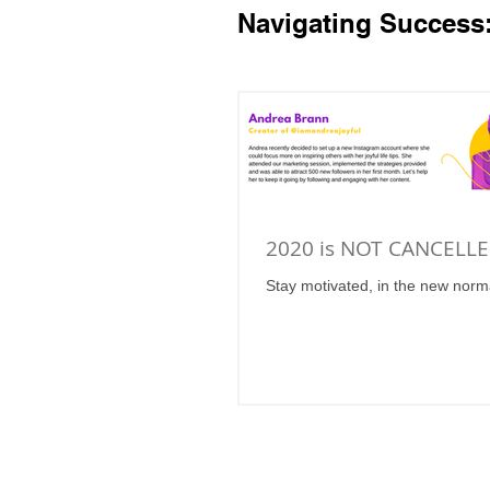
Navigating Success
2020 is NOT CANCELLE
Stay motivated, in the new norm