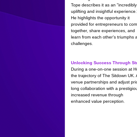
Tope describes it as an "incredibly
uplifting and insightful experience.
He highlights the opportunity it 
provided for entrepreneurs to com
together, share experiences, and 
learn from each other's triumphs 
challenges.
Unlocking Success Through Str
During a one-on-one session at Hu
the trajectory of The Sitdown UK. 
venue partnerships and adjust pric
long collaboration with a prestig
increased revenue through 
enhanced value perception.