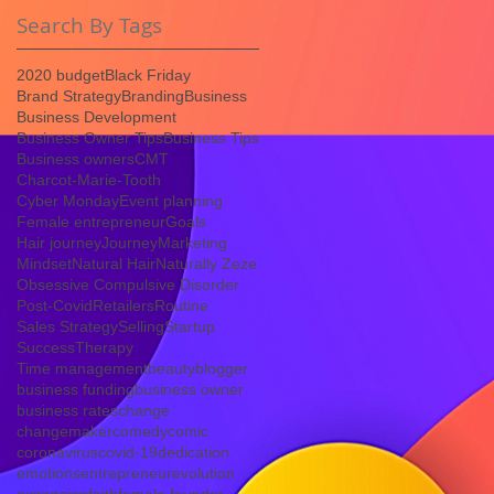
Search By Tags
2020 budget
Black Friday
Brand Strategy
Branding
Business
Business Development
Business Owner Tips
Business Tips
Business owners
CMT
Charcot-Marie-Tooth
Cyber Monday
Event planning
Female entrepreneur
Goals
Hair journey
Journey
Marketing
Mindset
Natural Hair
Naturally Zeze
Obsessive Compulsive Disorder
Post-Covid
Retailers
Routine
Sales Strategy
Selling
Startup
Success
Therapy
Time management
beauty
blogger
business funding
business owner
business rates
change
changemaker
comedy
comic
coronavirus
covid-19
dedication
emotions
entrepreneur
evolution