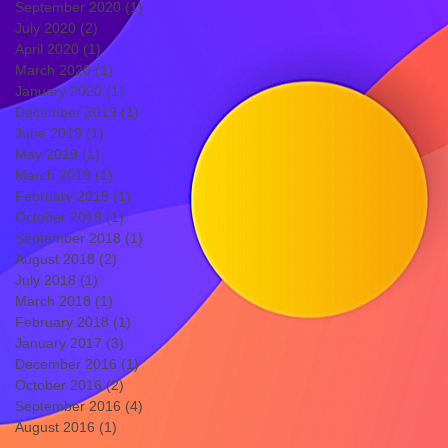
September 2020
(1)
1 post
July 2020
(2)
2 posts
April 2020
(1)
1 post
March 2020
(1)
1 post
January 2020
(1)
1 post
December 2019
(1)
1 post
June 2019
(1)
1 post
May 2019
(1)
1 post
March 2019
(1)
1 post
February 2019
(1)
1 post
October 2018
(1)
1 post
September 2018
(1)
1 post
August 2018
(2)
2 posts
July 2018
(1)
1 post
March 2018
(1)
1 post
February 2018
(1)
1 post
January 2017
(3)
3 posts
December 2016
(1)
1 post
October 2016
(2)
2 posts
September 2016
(4)
4 posts
August 2016
(1)
1 post