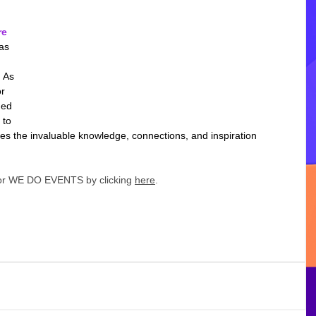
re
as 
 As 
r 
ned 
 to 
es the invaluable knowledge, connections, and inspiration 
for WE DO EVENTS by clicking 
here
. 