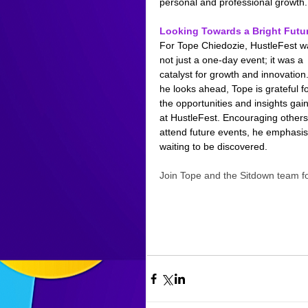
personal and professional growth.
Looking Towards a Bright Futu
For Tope Chiedozie, HustleFest w
not just a one-day event; it was a 
catalyst for growth and innovation.
he looks ahead, Tope is grateful fo
the opportunities and insights gai
at HustleFest. Encouraging others
attend future events, he emphasis
waiting to be discovered.
Join Tope and the Sitdown team 