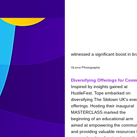
witnessed a significant boost in br
©Lensi Photography
Diversifying Offerings for Co
Inspired by insights gained at 
HustleFest, Tope embarked on 
diversifying The Sitdown UK's eve
offerings. Hosting their inaugural 
MASTERCLASS marked the 
beginning of an educational arm 
aimed at empowering the commun
and providing valuable resources f