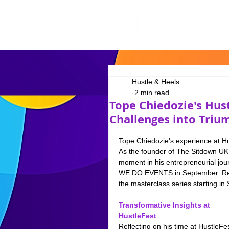
Hustle & Heels
2 min read
Tope Chiedozie's Hus
Challenges into Triu
Tope Chiedozie's experience at H
As the founder of The Sitdown UK, 
moment in his entrepreneurial journ
WE DO EVENTS in September. Read 
the masterclass series starting in
Transformative Insights at 
HustleFest
Reflecting on his time at HustleFes