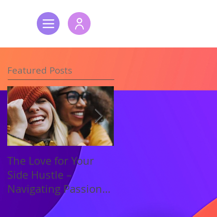
Featured Posts
The Love for Your
New Year, New
Side Hustle –
Energy – Setting
Navigating Passion
S.M.A.R.T. Goals for
and Profit
Success