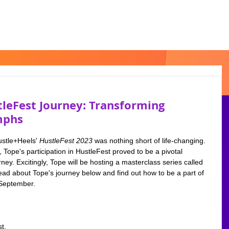
tleFest Journey: Transforming
mphs
ustle+Heels'
 HustleFest 2023
 was nothing short of life-changing. 
Tope's participation in HustleFest proved to be a pivotal 
ey. Excitingly, Tope will be hosting a masterclass series called 
about Tope's journey below and find out how to be a part of 
 September.  
t, 