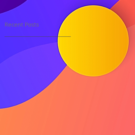
Recent Posts