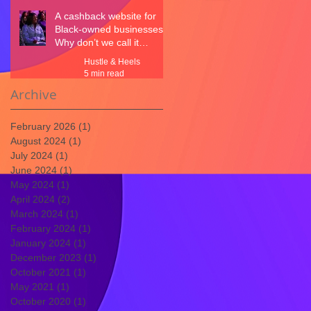
A cashback website for
Black-owned businesses.
Why don’t we call it
CashBLACK?
Hustle & Heels
5 min read
Archive
February 2026
(1)
1 post
August 2024
(1)
1 post
July 2024
(1)
1 post
June 2024
(1)
1 post
May 2024
(1)
1 post
April 2024
(2)
2 posts
March 2024
(1)
1 post
February 2024
(1)
1 post
January 2024
(1)
1 post
December 2023
(1)
1 post
October 2021
(1)
1 post
May 2021
(1)
1 post
October 2020
(1)
1 post