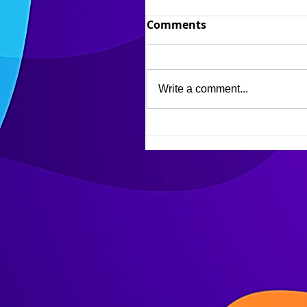
Comments
Write a comment...