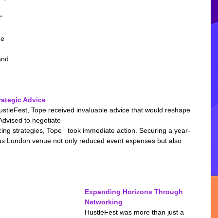
 
" 
e 
and 
ategic Advice
stleFest, Tope received invaluable advice that would reshape 
Advised to negotiate 
ing strategies, Tope   took immediate action. Securing a year-
ious London venue not only reduced event expenses but also 
Expanding Horizons Through 
Networking
HustleFest was more than just a 