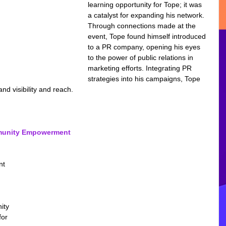
learning opportunity for Tope; it was 
a catalyst for expanding his network. 
Through connections made at the 
event, Tope found himself introduced 
to a PR company, opening his eyes 
to the power of public relations in 
marketing efforts. Integrating PR 
strategies into his campaigns, Tope 
and visibility and reach.
mmunity Empowerment 
nt 
ity 
or 