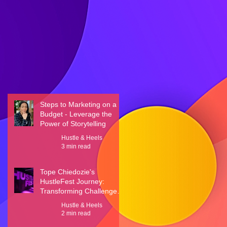
Steps to Marketing on a
Budget - Leverage the
Power of Storytelling
Hustle & Heels
3 min read
Tope Chiedozie's
HustleFest Journey:
Transforming Challenges
into Triumphs
Hustle & Heels
2 min read