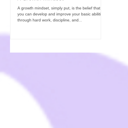
A growth mindset, simply put, is the belief that
you can develop and improve your basic abilities
through hard work, discipline, and...