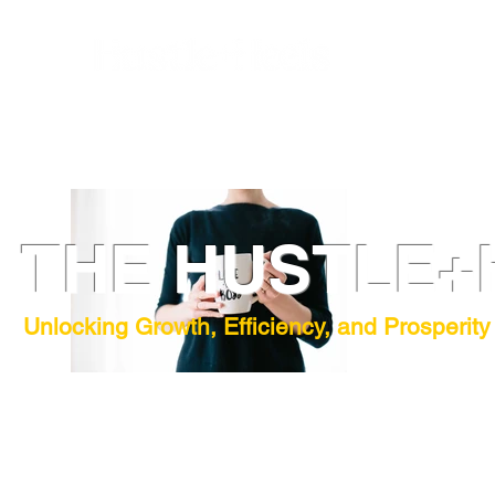
THE HUSTLE+
Unlocking Growth, Efficiency, and Prosperity