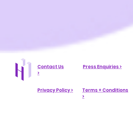
Contact Us
Press Enquiries >
>
Privacy Policy >
Terms + Conditions
>