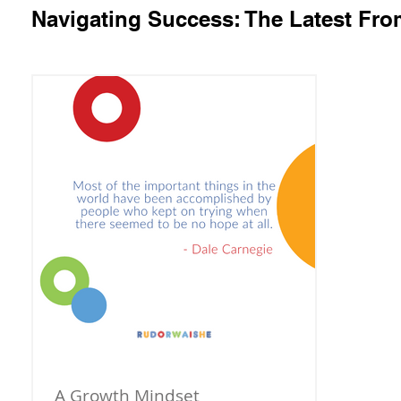
Navigating Success: The Latest Fr
A Growth Mindset