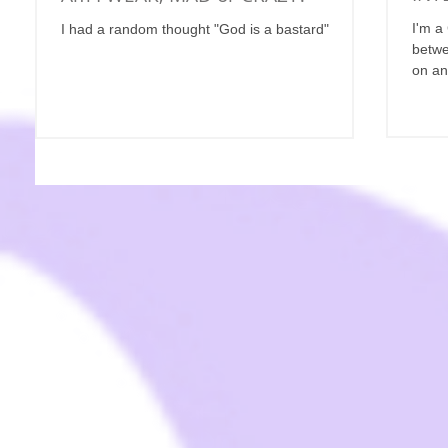
I'm a
I had a random thought "God is a bastard"
betwe
on an 