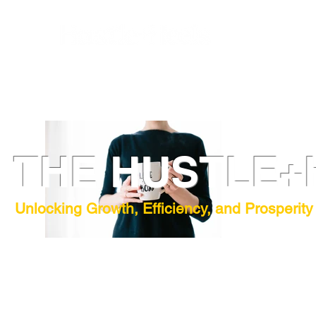
THE HUSTLE+
Unlocking Growth, Efficiency, and Prosperity