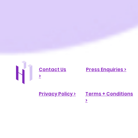
Contact Us
Press Enquiries >
>
Privacy Policy >
Terms + Conditions
>