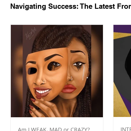
Navigating Success: The Latest Fr
INT
Am I WEAK, MAD or CRAZY?