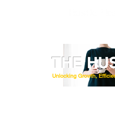
THE HU
Unlocking Growth, Efficie