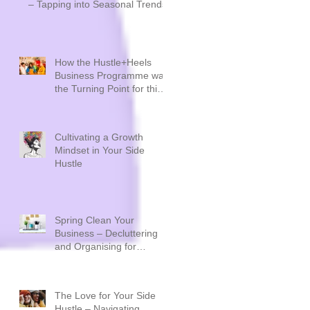
– Tapping into Seasonal Trends
How the Hustle+Heels
Business Programme was
the Turning Point for this
Sustainable Creative
Brand - Plastique by Siân
Cultivating a Growth
Mindset in Your Side
Hustle
Spring Clean Your
Business – Decluttering
and Organising for
Success
The Love for Your Side
Hustle – Navigating