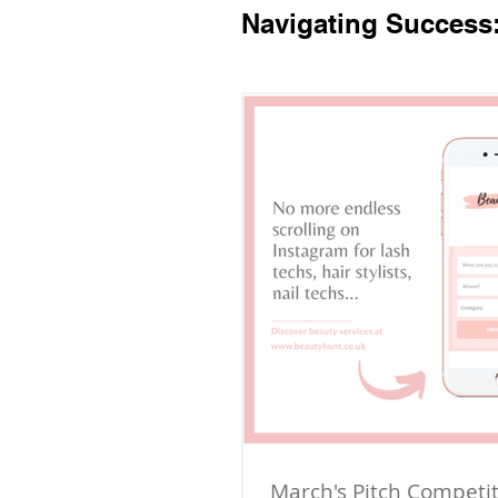
Navigating Success
March's Pitch Competi