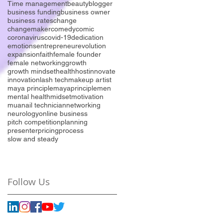
Time management
beauty
blogger
business funding
business owner
business rates
change
changemaker
comedy
comic
coronavirus
covid-19
dedication
emotions
entrepreneur
evolution
expansion
faith
female founder
female networking
growth
growth mindset
health
host
innovate
innovation
lash tech
makeup artist
maya principle
mayaprinciple
men
mental health
midset
motivation
mua
nail technician
networking
neurology
online business
pitch competition
planning
presenter
pricing
process
slow and steady
Follow Us