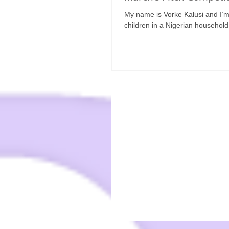
My name is Vorke Kalusi and I’m t
children in a Nigerian household,