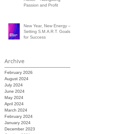
Passion and Profit
New Year, New Energy –
Setting S.M.A.R.T. Goals
for Success
Archive
February 2026
August 2024
July 2024
June 2024
May 2024
April 2024
March 2024
February 2024
January 2024
December 2023