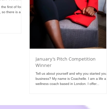
he first of four
 so there is a lot
January's Pitch Competition
Winner
Tell us about yourself and why you started your
business? My name is Coachelle. I am a life an
wellness coach based in London. I offer...