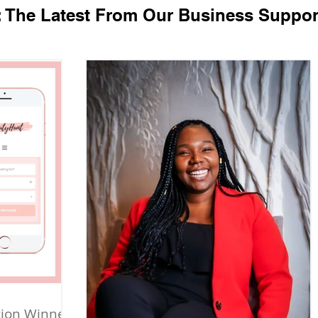
: The Latest From Our Business Suppor
tion Winner