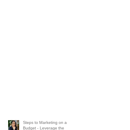
d
Steps to Marketing on a
Budget - Leverage the