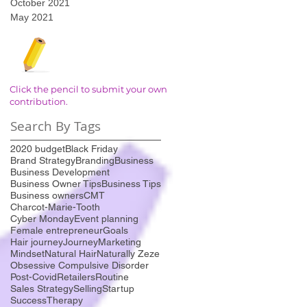
October 2021
May 2021
Click the pencil to submit your own
contribution.
Search By Tags
2020 budget
Black Friday
Brand Strategy
Branding
Business
Business Development
Business Owner Tips
Business Tips
Business owners
CMT
Charcot-Marie-Tooth
Cyber Monday
Event planning
Female entrepreneur
Goals
Hair journey
Journey
Marketing
Mindset
Natural Hair
Naturally Zeze
Obsessive Compulsive Disorder
Post-Covid
Retailers
Routine
Sales Strategy
Selling
Startup
Success
Therapy