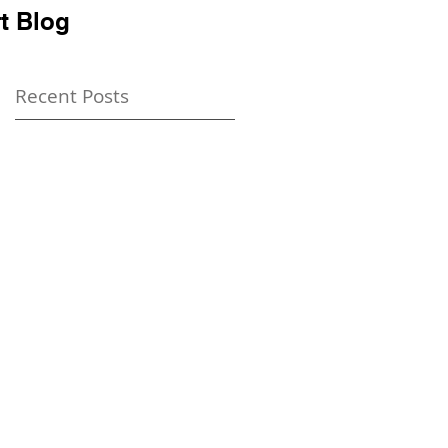
t Blog
Recent Posts