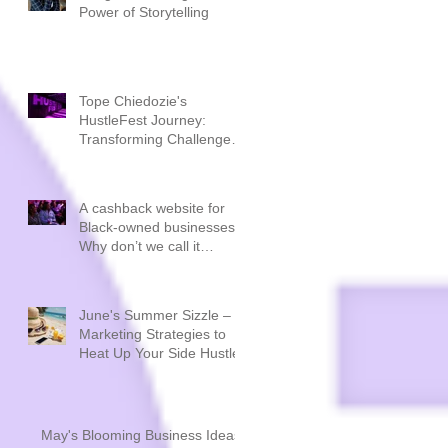
Power of Storytelling
Tope Chiedozie's
HustleFest Journey:
Transforming Challenges
into Triumphs
A cashback website for
Black-owned businesses.
Why don’t we call it
CashBLACK?
June's Summer Sizzle –
Marketing Strategies to
Heat Up Your Side Hustle
May's Blooming Business Ideas