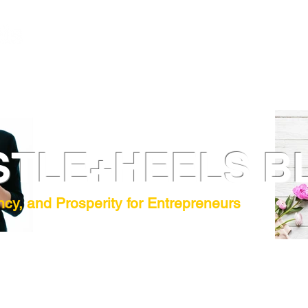
STLE+HEELS B
ncy, and Prosperity for Entrepreneurs