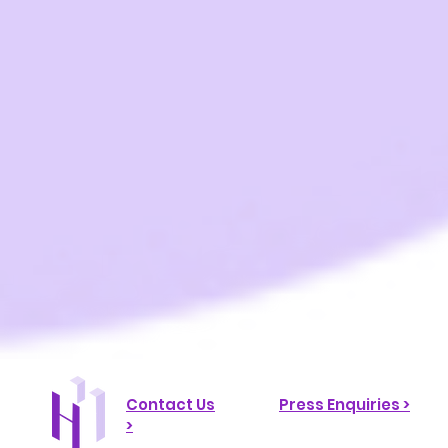
Contact Us
Press Enquiries >
>