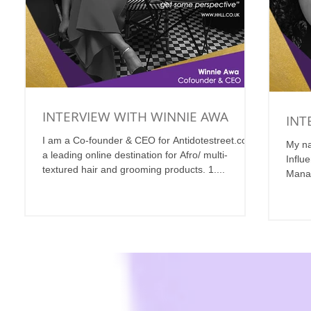
INTERVIEW WITH WINNIE AWA
INT
I am a Co-founder & CEO for Antidotestreet.com,
My na
a leading online destination for Afro/ multi-
Influ
textured hair and grooming products. 1....
Manag