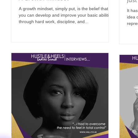
Just
A growth mindset, simply put, is the belief that
It ha
you can develop and improve your basic abilities
idea 
through hard work, discipline, and...
repre