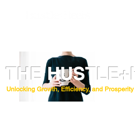
THE HUSTLE+
Unlocking Growth, Efficiency, and Prosperity