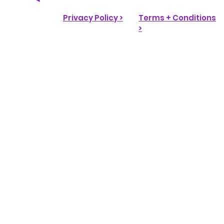
Privacy Policy >
Terms + Conditions
>