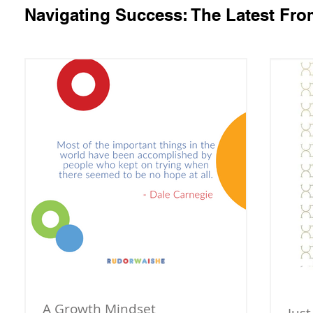
Navigating Success: The Latest Fr
A Growth Mindset