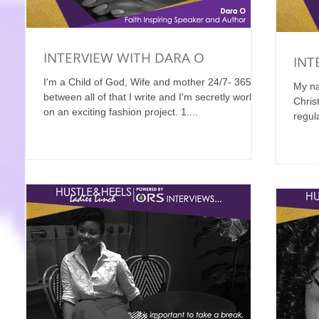
INTERVIEW WITH DARA O
INT
I'm a Child of God, Wife and mother 24/7- 365, in
My na
between all of that I write and I'm secretly working
Chris
on an exciting fashion project. 1....
regul
Where