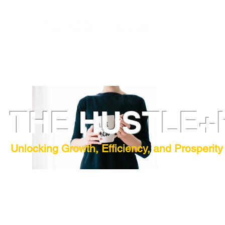
THE HUSTLE+
Unlocking Growth, Efficiency, and Prosperity