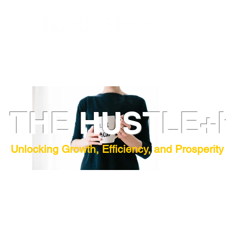
THE HUSTLE+
Unlocking Growth, Efficiency, and Prosperity