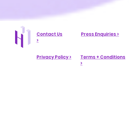
Contact Us
Press Enquiries >
>
Privacy Policy >
Terms + Conditions
>