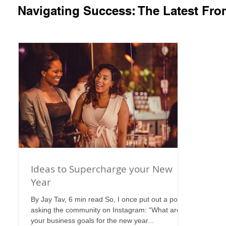
Navigating Success: The Latest Fr
Ideas to Supercharge your New
Year
By Jay Tav, 6 min read So, I once put out a post
asking the community on Instagram: “What are
your business goals for the new year...