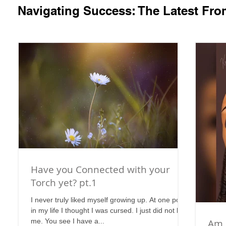
Navigating Success: The Latest Fr
Have you Connected with your
Torch yet? pt.1
I never truly liked myself growing up. At one point
in my life I thought I was cursed. I just did not like
me. You see I have a...
Am 