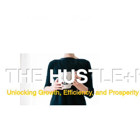
THE HUSTLE+
Unlocking Growth, Efficiency, and Prosperity