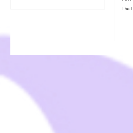
I had