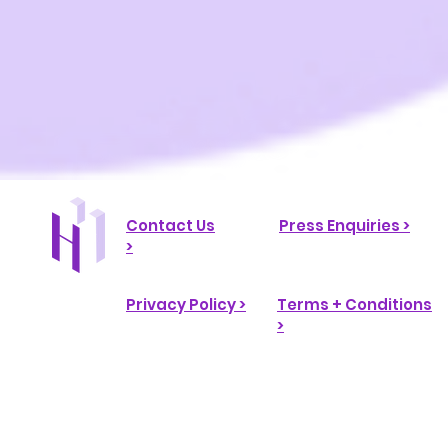
Contact Us
Press Enquiries >
>
Privacy Policy >
Terms + Conditions
>