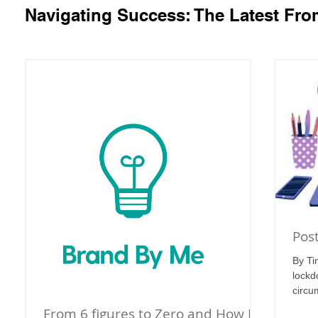
Navigating Success: The Latest Fr
Pos
By Ti
lockd
circu
From 6 figures to Zero and How I