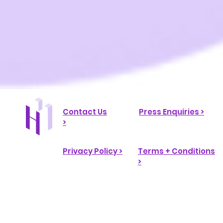
Contact Us
Press Enquiries >
>
Privacy Policy >
Terms + Conditions
>