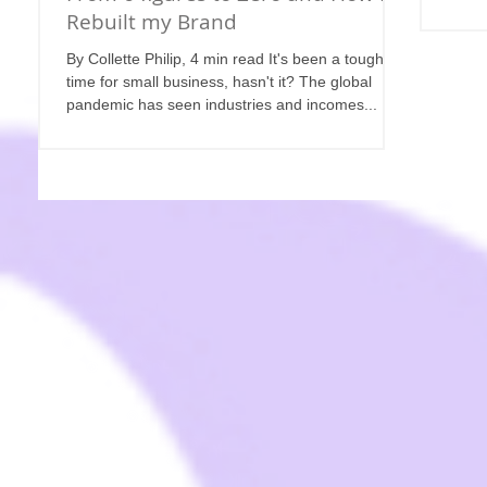
Rebuilt my Brand
By Collette Philip, 4 min read It's been a tough
time for small business, hasn't it? The global
pandemic has seen industries and incomes...