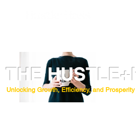
THE HUSTLE+
Unlocking Growth, Efficiency, and Prosperity