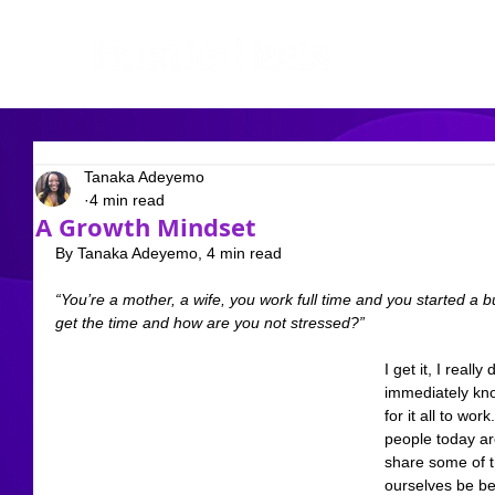
Tanaka Adeyemo
4 min read
A Growth Mindset
By Tanaka Adeyemo, 4 min read
“You’re a mother, a wife, you work full time and you started 
get the time and how are you not stressed?”
I get it, I reall
immediately know
for it all to work
people today are
share some of th
ourselves be bett