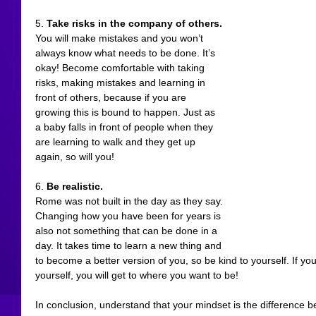
5. 
Take risks in the company of others.
You will make mistakes and you won’t 
always know what needs to be done. It’s 
okay! Become comfortable with taking 
risks, making mistakes and learning in 
front of others, because if you are 
growing this is bound to happen. Just as 
a baby falls in front of people when they 
are learning to walk and they get up 
again, so will you!
6. 
Be realistic.
Rome was not built in the day as they say. 
Changing how you have been for years is 
also not something that can be done in a 
day. It takes time to learn a new thing and 
to become a better version of you, so be kind to yourself. If you
yourself, you will get to where you want to be! 
In conclusion, understand that your mindset is the difference b