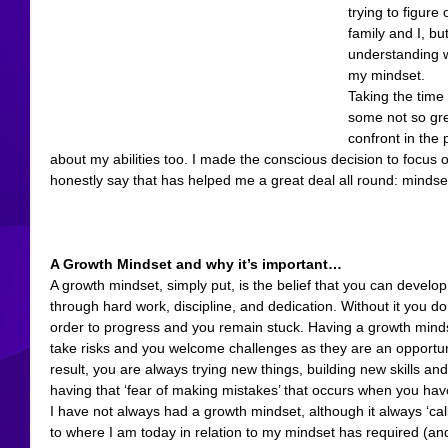
trying to figure
family and I, b
understanding w
my mindset.
Taking the time
some not so grea
confront in the
about my abilities too. I made the conscious decision to focus o
honestly say that has helped me a great deal all round: mindse
A Growth Mindset and why it’s important…
A growth mindset, simply put, is the belief that you can develop
through hard work, discipline, and dedication. Without it you do
order to progress and you remain stuck. Having a growth minds
take risks and you welcome challenges as they are an opportuni
result, you are always trying new things, building new skills an
having that ‘fear of making mistakes’ that occurs when you hav
I have not always had a growth mindset, although it always ‘cal
to where I am today in relation to my mindset has required (and 