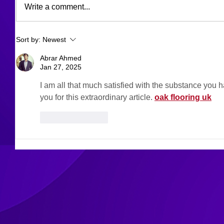
Write a comment...
Sort by:
Newest
Abrar Ahmed
Jan 27, 2025
I am all that much satisfied with the substance you h
you for this extraordinary article. 
oak flooring uk
Like
Reply