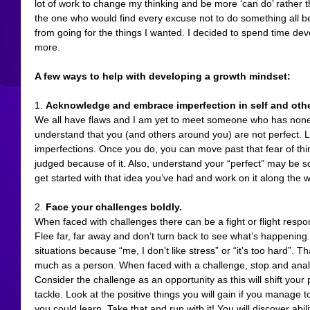
lot of work to change my thinking and be more ‘can do’ rather tha
the one who would find every excuse not to do something all b
from going for the things I wanted. I decided to spend time de
more.
A few ways to help with developing a growth mindset:
1. 
Acknowledge and embrace imperfection in self and oth
We all have flaws and I am yet to meet someone who has none w
understand that you (and others around you) are not perfect. 
imperfections. Once you do, you can move past that fear of thi
judged because of it. Also, understand your “perfect” may be so
get started with that idea you’ve had and work on it along the w
2. 
Face your challenges boldly.
When faced with challenges there can be a fight or flight respo
Flee far, far away and don’t turn back to see what’s happening. I
situations because “me, I don’t like stress” or “it’s too hard”. T
much as a person. When faced with a challenge, stop and analy
Consider the challenge as an opportunity as this will shift your 
tackle. Look at the positive things you will gain if you manage 
you could learn. Take that and run with it! You will discover abil