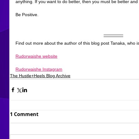
anything. If you want to do better, then you must be better and i
Be Positive.
Find out more about the author of this blog post Tanaka, who is
Rudorwaishe website
Rudorwaishe Instagram
The Hustle+Heels Blog Archive
1 Comment