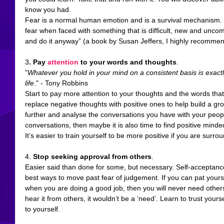
know you had. 
Fear is a normal human emotion and is a survival mechanism. Y
fear when faced with something that is difficult, new and uncomfo
and do it anyway” (a book by Susan Jeffers, I highly recommend 
3
. 
Pay 
attention
 to your words and thoughts
. 
"
Whatever you hold in your mind on a consistent basis is exactl
life
." - Tony Robbins
Start to pay more attention to your thoughts and the words tha
replace negative thoughts with positive ones to help build a gr
further and analyse the conversations you have with your people.
conversations, then maybe it is also time to find positive minde
It’s easier to train yourself to be more positive if you are surr
4. 
Stop seeking approval from others
.
Easier said than done for some, but necessary. Self-acceptance
best ways to move past fear of judgement. If you can pat yours
when you are doing a good job, then you will never need others to
hear it from others, it wouldn’t be a ‘need’. Learn to trust yours
to yourself. 