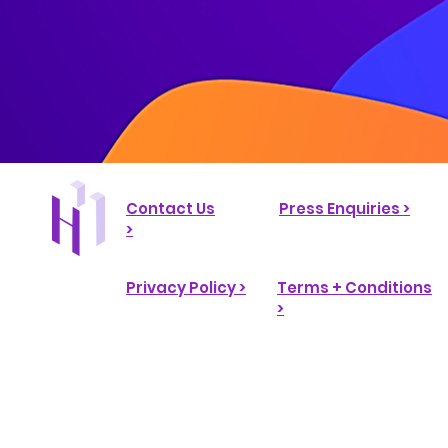
Contact Us
Press Enquiries >
>
Privacy Policy >
Terms + Conditions
>