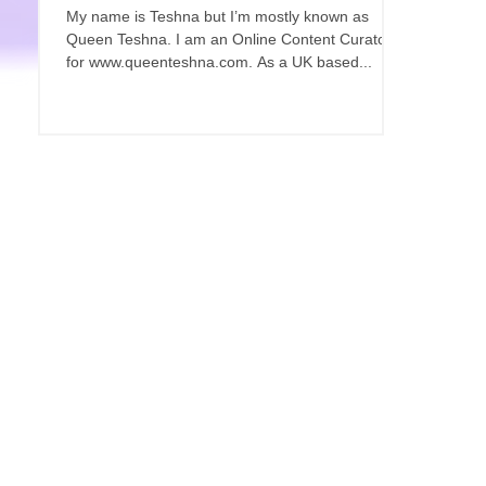
My name is Teshna but I’m mostly known as
Queen Teshna. I am an Online Content Curator
for www.queenteshna.com. As a UK based...