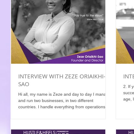
INTERVIEW WITH ZEZE ORIAIKHI-
INT
SAO
2. If
succe
Hi all, my name is Zeze and day to day I manage
age, I
and run two businesses, in two different
countries. I handle everything from operations...