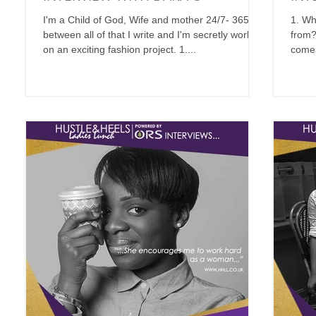
I'm a Child of God, Wife and mother 24/7- 365, in
1. Wh
between all of that I write and I'm secretly working
from?
on an exciting fashion project. 1....
comes