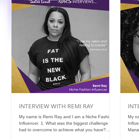
INTERVIEW WITH REMI RAY
INT
My name is Remi Ray and I am a Niche Fashion
My na
Influencer. 1. What was the biggest challenge you
Influ
had to overcome to achieve what you have?...
Manag