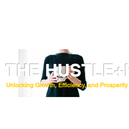
THE HUSTLE+
Unlocking Growth, Efficiency, and Prosperity