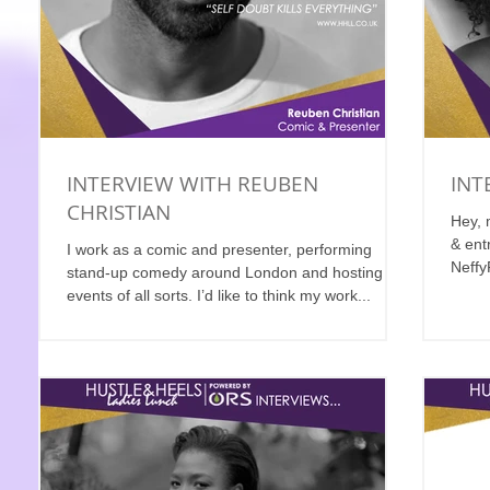
INTERVIEW WITH REUBEN
INT
CHRISTIAN
Hey, 
& ent
I work as a comic and presenter, performing
Neffy
stand-up comedy around London and hosting live
what..
events of all sorts. I’d like to think my work...