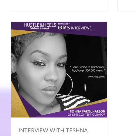
INTERVIEW WITH TESHNA