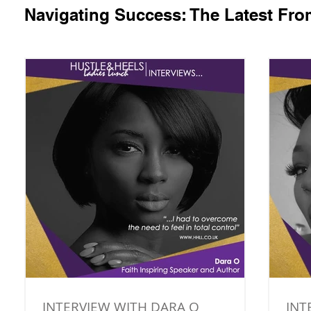
Navigating Success: The Latest Fr
INTERVIEW WITH DARA O
INT