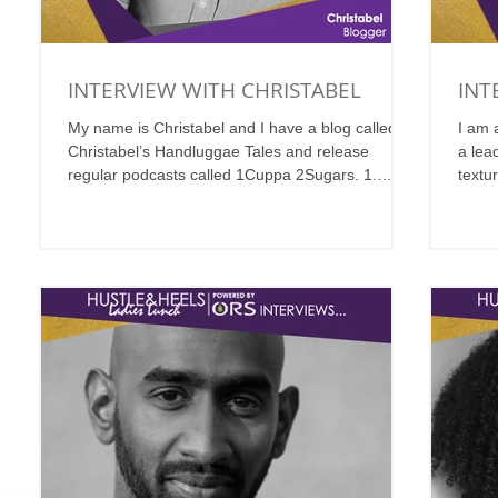
INTERVIEW WITH CHRISTABEL
INT
My name is Christabel and I have a blog called
I am 
Christabel’s Handluggae Tales and release
a lead
regular podcasts called 1Cuppa 2Sugars. 1.
textu
Where...