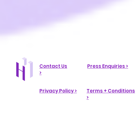
Contact Us
Press Enquiries >
>
Privacy Policy >
Terms + Conditions
>